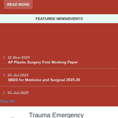
READ MORE
FEATURED NEWS/EVENTS
11-Nov-2025
AP Plastic Surgery First Working Paper
01-Jul-2025
SBDS for Medicine and Surgical 2025-26
01-Jul-2025
Facilities and other items and equipment's 2025-26-A
View All
01-Jul-2025
Facilities and other items and equipment's 2025-26-C
Trauma Emergency