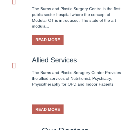
The Burns and Plastic Surgery Centre is the first
08-Dec-2024
public sector hospital where the concept of
Screening Test Result for Computer Operator
Modular OT is introduced. The state of the art
modula...
07-Dec-2024
Screening Test Result for Post of Pharmacist
READ MORE
07-Dec-2024
Screening Test Result for MO Anesthesia
Allied Services
07-Dec-2024
The Burns and Plastic Serugery Center Provides
Screening Test Result for post of Clinical Technician
the allied services of Nutritionist, Psychiatry,
Physiotherapy
Physiotheraphy for OPD and Indoor Patients.
...
07-Dec-2024
Screening Test result for Respiratory Therapist
READ MORE
07-Dec-2024
Screening Test result for post of Clinical Technician
Surgical