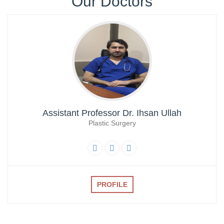
Our Doctors
07-Dec-2024
Screening Test Result for Clinical Technician Radiology
07-Dec-2024
Screening Test for Personal Assistant
06-Dec-2024
Charge Nurses Screening Test Result
Assistant Professor Dr. Ihsan Ullah
06-Dec-2024
Plastic Surgery
Screening Test Result Procurement Superintendent
06-Dec-2024
Screening Test Result MO-ICU
PROFILE
29-Nov-2024
List of Bill Clerk candidates for screening test
28-Nov-2024