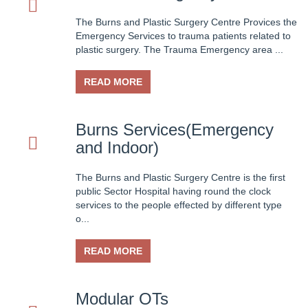
01-Jul-2025
The Burns and Plastic Surgery Centre Provices the
Facilities and other items and equipment's 2025-26-B
Emergency Services to trauma patients related to
plastic surgery. The Trauma Emergency area ...
01-Mar-2025
Fair Price Pharmacy
READ MORE
15-Dec-2024
Vacant Position Announced for Faculty
Burns Services(Emergency
and Indoor)
08-Dec-2024
Screening Test Result for Bill Clerk
The Burns and Plastic Surgery Centre is the first
public Sector Hospital having round the clock
08-Dec-2024
services to the people effected by different type
Screening Test Result for Electrician
o...
08-Dec-2024
READ MORE
Screening Test Result for Gases Operator
08-Dec-2024
Modular OTs
screening Test Result for Receptionist