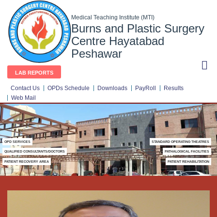
Medical Teaching Institute (MTI)
Burns and Plastic Surgery
Centre Hayatabad
Peshawar
LAB REPORTS
Contact Us
OPDs Schedule
Downloads
PayRoll
Results
Web Mail
OPD SERVICES
STANDARD OPERATING THEATRES
QUALIFIED CONSULTANTS/DOCTORS
PATHALOGICAL FACILITIES
PATIENT RECOVERY AREA
PATIENT REHABILITATION