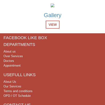
List of Receptionist candidates for screening test
28-Nov-2024
Gallery
List of Computer Operator candidates for screening test
VIEW
26-Nov-2024
Test Schedule for Clinical & Non Clinical Positions
FACEBOOK LIKE BOX
DEPARTMENTS
27-Oct-2024
Job Advertisement Clinical & NOn Clinical
About us
Over Services
Doctors
Appointment
USEFULL LINKS
About Us
Our Services
Terms and conditions
OPD / OT Schedule