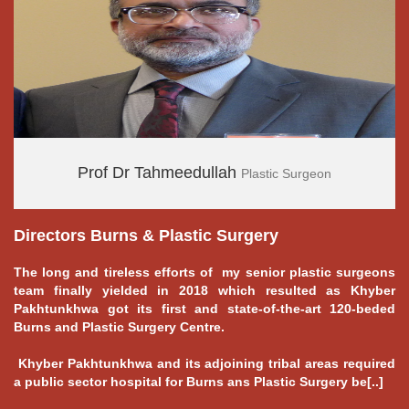
Prof Dr Tahmeedullah
Plastic Surgeon
Directors Burns & Plastic Surgery
---
The long and tireless efforts of my senior plastic surgeons
team finally yielded in 2018 which resulted as Khyber
Pakhtunkhwa got its first and state-of-the-art 120-beded
Burns and Plastic Surgery Centre.
Khyber Pakhtunkhwa and its adjoining tribal areas required
a public sector hospital for Burns ans Plastic Surgery be[..]